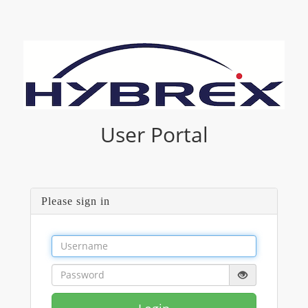
User Portal
Please sign in