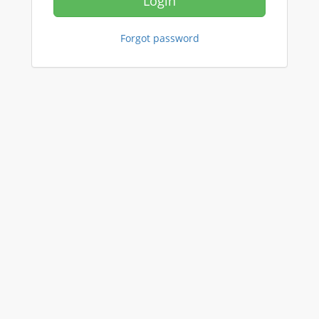
Login
Forgot password